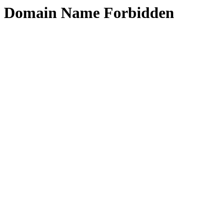
Domain Name Forbidden